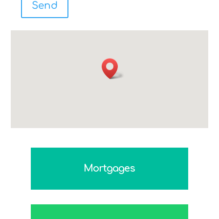
Mortgages