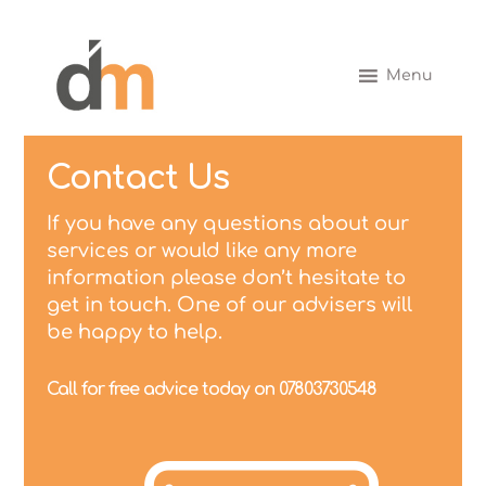
Menu
Contact Us
If you have any questions about our
services or would like any more
information please don’t hesitate to
get in touch. One of our advisers will
be happy to help.
Call for free advice today on 07803730548