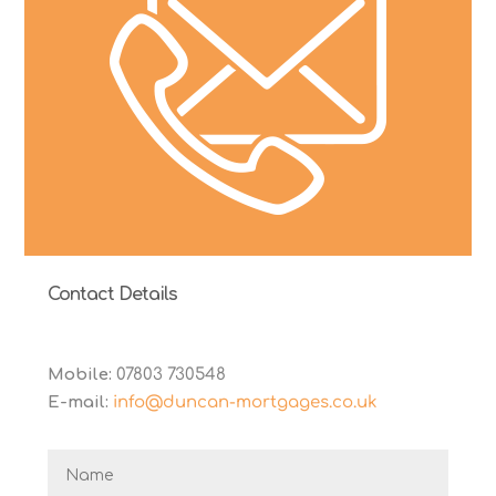
Contact Details
Mobile:
07803 730548
E-mail:
info@duncan-mortgages.co.uk