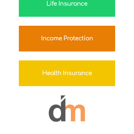
Life Insurance
Income Protection
Health Insurance